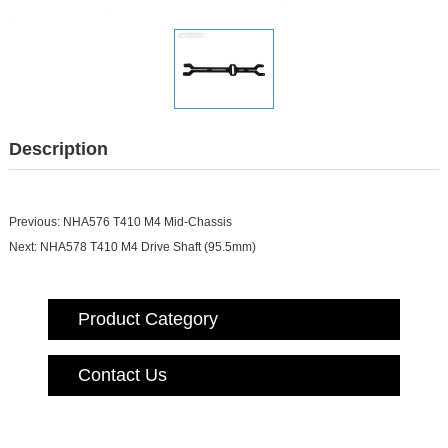
Description
Previous:
NHA576 T410 M4 Mid-Chassis
Next:
NHA578 T410 M4 Drive Shaft (95.5mm)
Product Category
Contact Us