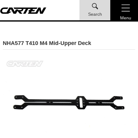
Search
Menu
NHA577 T410 M4 Mid-Upper Deck