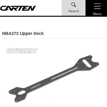
Search
Menu
NBA272 Upper Deck