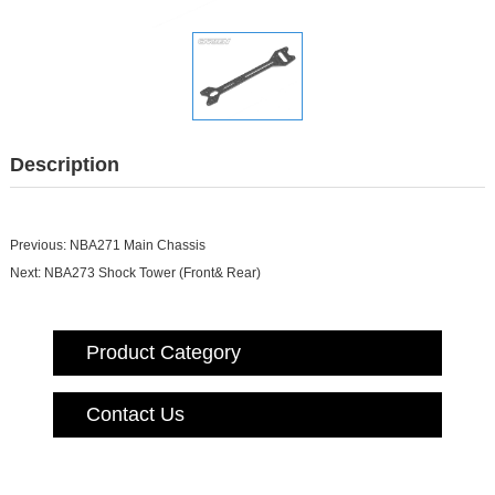
Description
Previous:
NBA271 Main Chassis
Next:
NBA273 Shock Tower (Front& Rear)
Product Category
Contact Us