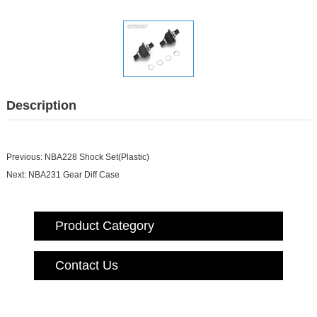
Description
Previous:
NBA228 Shock Set(Plastic)
Next:
NBA231 Gear Diff Case
Product Category
Contact Us