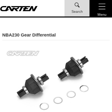
Search
Menu
NBA230 Gear Differential