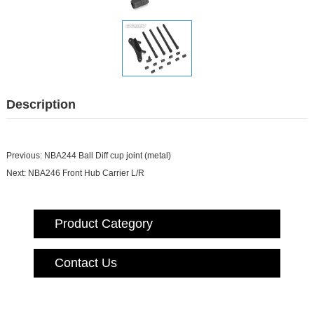
Description
Previous:
NBA244 Ball Diff cup joint (me
tal)
Next:
NBA246 Front Hub Carrier L/R
Product Category
Contact Us