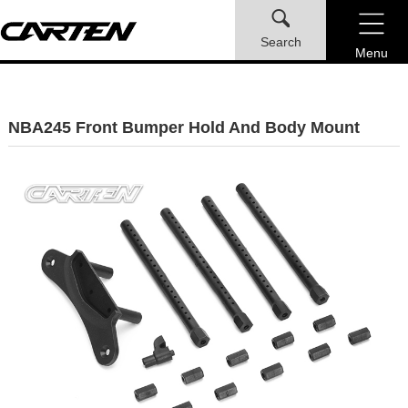
Search
Menu
NBA245 Front Bumper Hold And Body Mount