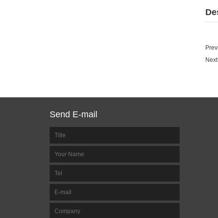
De
Prev
Next
Send E-mail