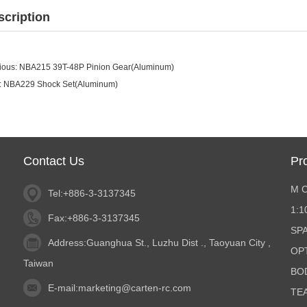
scription
ious:
NBA215 39T-48P Pinion Gear(Aluminum)
:
NBA229 Shock Set(Aluminum)
Contact Us
Pr
M 
Tel:+886-3-3137345
1:
Fax:+886-3-3137345
SP
Address:Guanghua St., Luzhu Dist ., Taoyuan City ,
OP
Taiwan
BO
E-mail:
marketing@carten-rc.com
TE