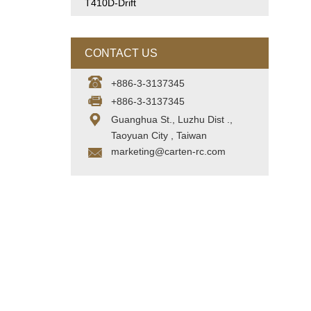
T410D-Drift
CONTACT US
+886-3-3137345
+886-3-3137345
Guanghua St., Luzhu Dist .,
Taoyuan City , Taiwan
marketing@carten-rc.com