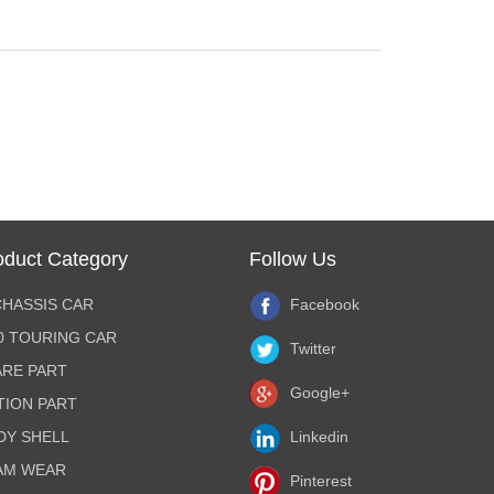
oduct Category
Follow Us
CHASSIS CAR
Facebook
10 TOURING CAR
Twitter
ARE PART
Google+
TION PART
DY SHELL
Linkedin
AM WEAR
Pinterest