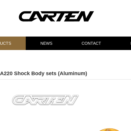
UCTS
NEWS
CONTACT
A220 Shock Body sets (Aluminum)