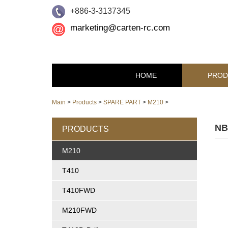
+886-3-3137345
marketing@carten-rc.com
HOME
PROD
Main
>
Products
>
SPARE PART
>
M210
>
NB
PRODUCTS
M210
T410
T410FWD
M210FWD