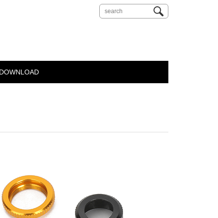
DOWNLOAD