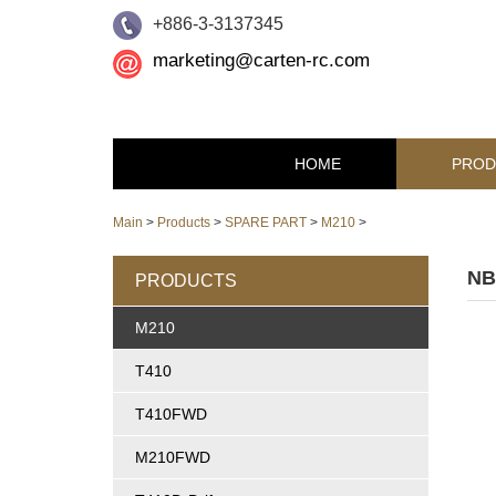
+886-3-3137345
marketing@carten-rc.com
HOME
PROD
Main
>
Products
>
SPARE PART
>
M210
>
NB
PRODUCTS
M210
T410
T410FWD
M210FWD