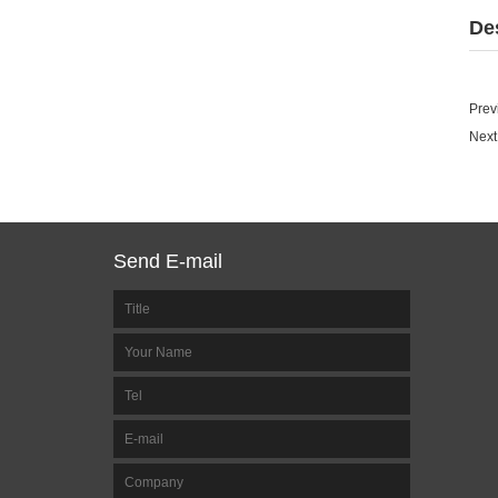
De
Prev
Next
Send E-mail