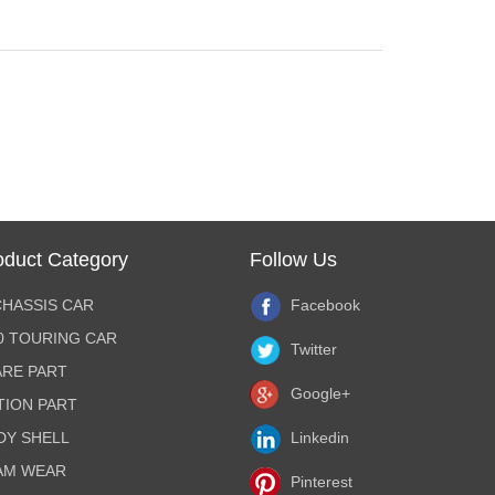
oduct Category
Follow Us
CHASSIS CAR
Facebook
10 TOURING CAR
Twitter
ARE PART
Google+
TION PART
DY SHELL
Linkedin
AM WEAR
Pinterest