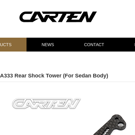
UCTS
NEWS
CONTACT
A333 Rear Shock Tower (For Sedan Body)