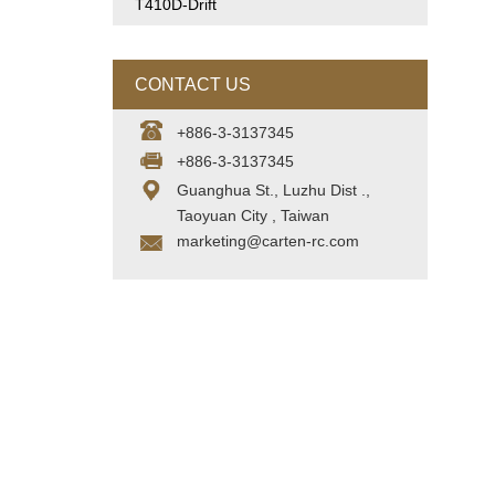
T410D-Drift
CONTACT US
+886-3-3137345
+886-3-3137345
Guanghua St., Luzhu Dist .,
Taoyuan City , Taiwan
marketing@carten-rc.com