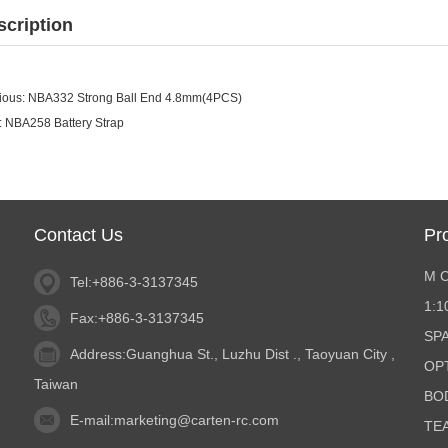
scription
ious:
NBA332 Strong Ball End 4.8mm(4PCS)
:
NBA258 Battery Strap
Contact Us
Pr
M 
Tel:+886-3-3137345
1:
Fax:+886-3-3137345
SP
Address:Guanghua St., Luzhu Dist ., Taoyuan City ,
OP
Taiwan
BO
E-mail:
marketing@carten-rc.com
TE