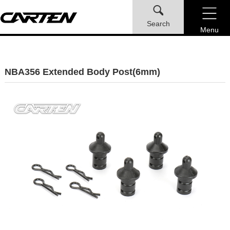
Search
Menu
NBA356 Extended Body Post(6mm)