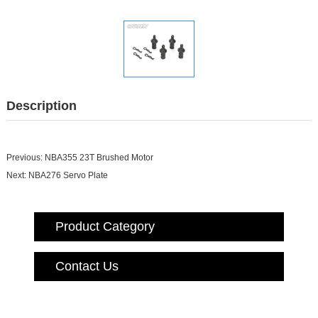
Description
Previous:
NBA355 23T Brushed Motor
Next:
NBA276 Servo Plate
Product Category
Contact Us