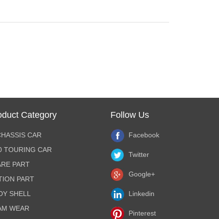
oduct Category
Follow Us
CHASSIS CAR
Facebook
10 TOURING CAR
Twitter
ARE PART
Google+
TION PART
DY SHELL
Linkedin
AM WEAR
Pinterest