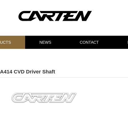
UCTS
NEWS
CONTACT
A414 CVD Driver Shaft