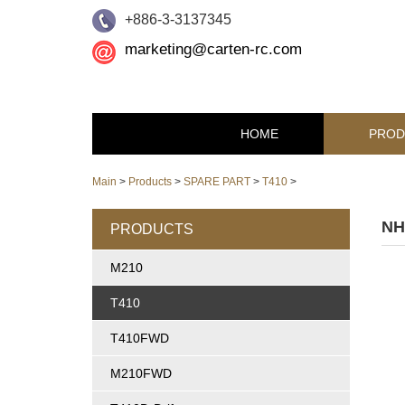
+886-3-3137345
marketing@carten-rc.com
HOME
PROD
Main
>
Products
>
SPARE PART
>
T410
>
NH
PRODUCTS
M210
T410
T410FWD
M210FWD