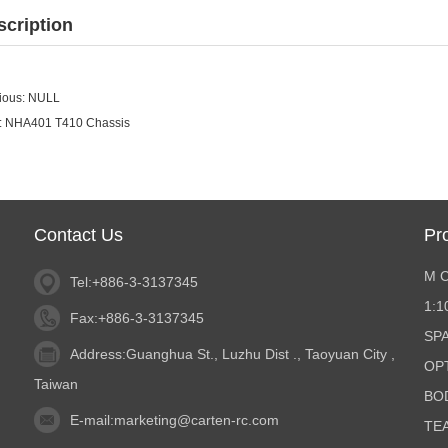
scription
ious: NULL
:
NHA401 T410 Chassis
Contact Us
Pr
M 
Tel:+886-3-3137345
1:
Fax:+886-3-3137345
SP
Address:Guanghua St., Luzhu Dist ., Taoyuan City ,
OP
Taiwan
BO
E-mail:
marketing@carten-rc.com
TE