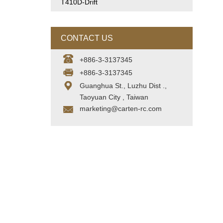
T410D-Drift
CONTACT US
+886-3-3137345
+886-3-3137345
Guanghua St., Luzhu Dist .,
Taoyuan City , Taiwan
marketing@carten-rc.com