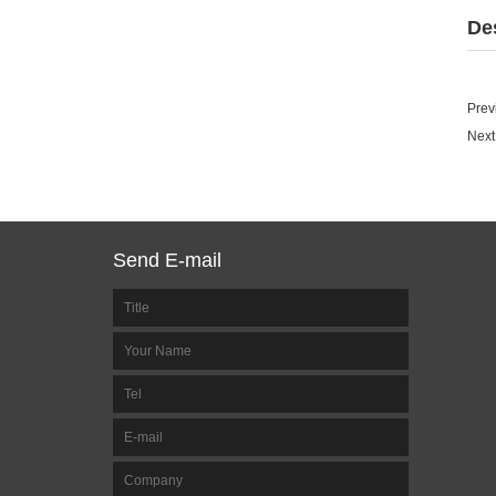
De
Prev
Next
Send E-mail