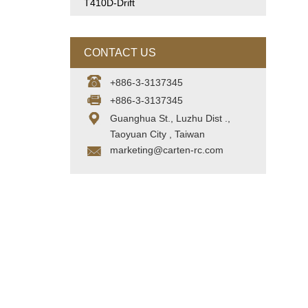
T410D-Drift
CONTACT US
+886-3-3137345
+886-3-3137345
Guanghua St., Luzhu Dist .,
Taoyuan City , Taiwan
marketing@carten-rc.com