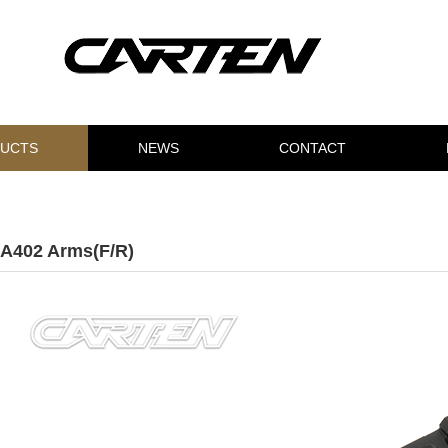
UCTS
NEWS
CONTACT
A402 Arms(F/R)