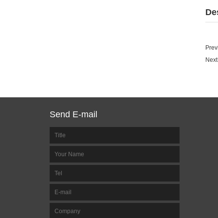
De
Prev
Next
Send E-mail