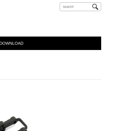
DOWNLOAD