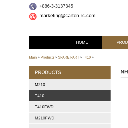
+886-3-3137345
marketing@carten-rc.com
HOME
PROD
Main
>
Products
>
SPARE PART
>
T410
>
NH
PRODUCTS
M210
T410
T410FWD
M210FWD