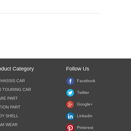
oduct Category
Follow Us
CHASSIS CAR
Facebook
10 TOURING CAR
Twitter
ARE PART
Google+
TION PART
DY SHELL
Linkedin
AM WEAR
Pinterest