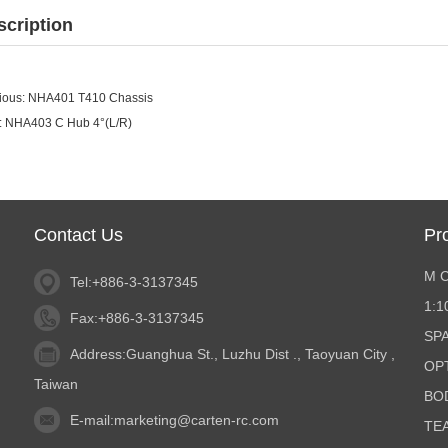
scription
ious:
NHA401 T410 Chassis
:
NHA403 C Hub 4°(L/R)
Contact Us
Pr
M 
Tel:+886-3-3137345
1:
Fax:+886-3-3137345
SP
Address:Guanghua St., Luzhu Dist ., Taoyuan City ,
OP
Taiwan
BO
E-mail:
marketing@carten-rc.com
TE