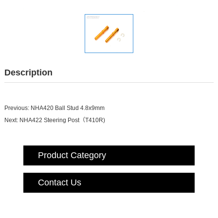
Description
Previous:
NHA420 Ball Stud 4.8x9mm
Next:
NHA422 Steering Post（T410R)
Product Category
Contact Us