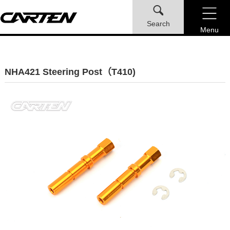
Search
Menu
NHA421 Steering Post（T410)