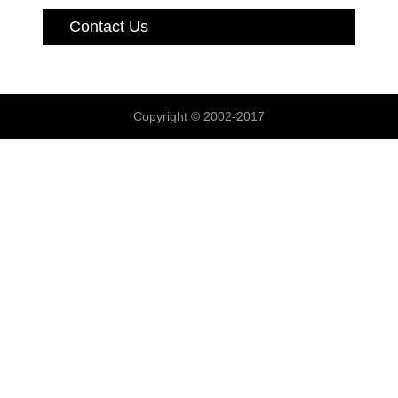
Contact Us
Copyright © 2002-2017