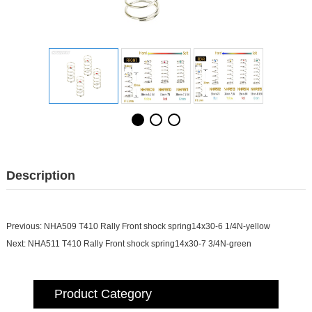
Description
Previous:
NHA509 T410 Rally Front shock spring14x30-6 1/4N-yellow
Next:
NHA511 T410 Rally Front shock spring14x30-7 3/4N-green
Product Category