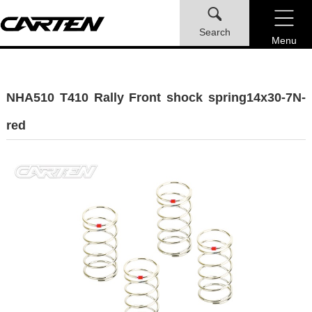
Search
Menu
NHA510 T410 Rally Front shock spring14x30-7N-
red