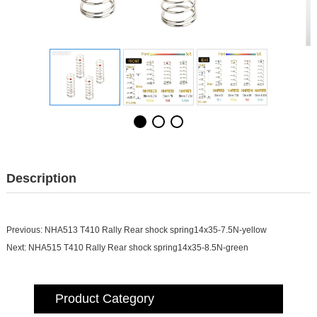
Description
Previous:
NHA513 T410 Rally Rear shock spring14x35-7.5N-yellow
Next:
NHA515 T410 Rally Rear shock spring14x35-8.5N-green
Product Category