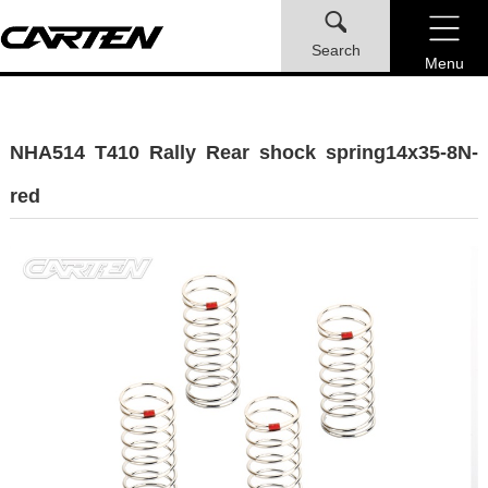
Search
Menu
NHA514 T410 Rally Rear shock spring14x35-8N-
red