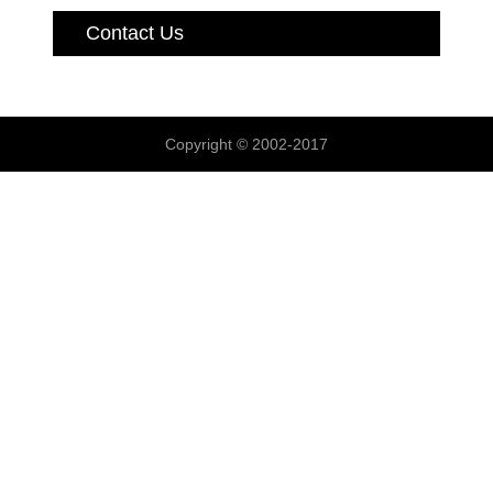
Contact Us
Copyright © 2002-2017