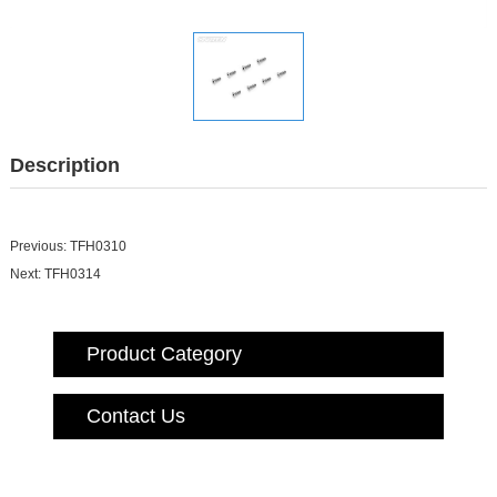
Description
Previous:
TFH0310
Next:
TFH0314
Product Category
Contact Us