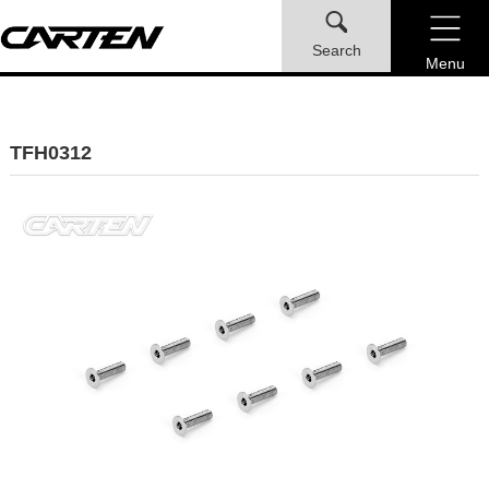
Search
Menu
TFH0312