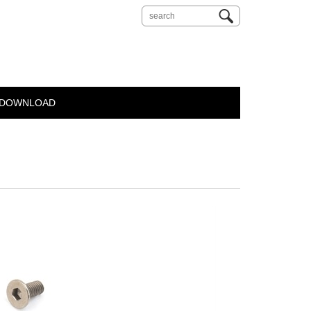
DOWNLOAD