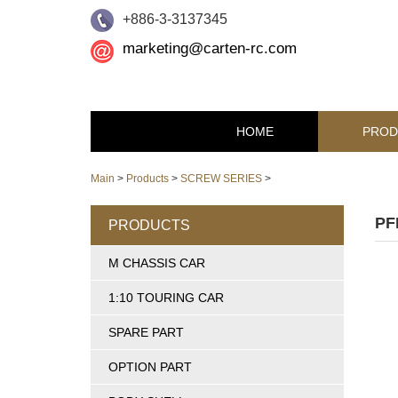
+886-3-3137345
marketing@carten-rc.com
HOME
PROD
Main
>
Products
>
SCREW SERIES
>
PF
PRODUCTS
M CHASSIS CAR
1:10 TOURING CAR
SPARE PART
OPTION PART