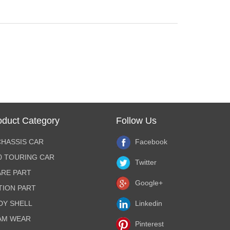
oduct Category
Follow Us
CHASSIS CAR
Facebook
10 TOURING CAR
Twitter
ARE PART
Google+
TION PART
DY SHELL
Linkedin
AM WEAR
Pinterest