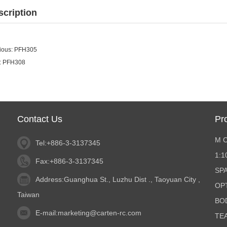
scription
ious:
PFH305
:
PFH308
Contact Us
Pr
M 
Tel:+886-3-3137345
1:
Fax:+886-3-3137345
SP
Address:Guanghua St., Luzhu Dist ., Taoyuan City ,
OP
Taiwan
BO
E-mail:
marketing@carten-rc.com
TE