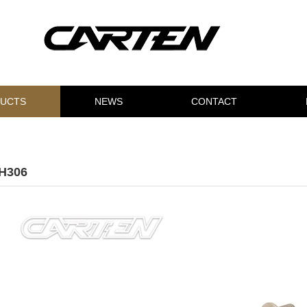
UCTS
NEWS
CONTACT
H306