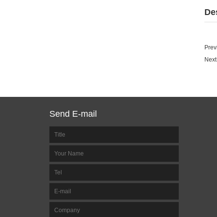
De
Prev
Next
Send E-mail