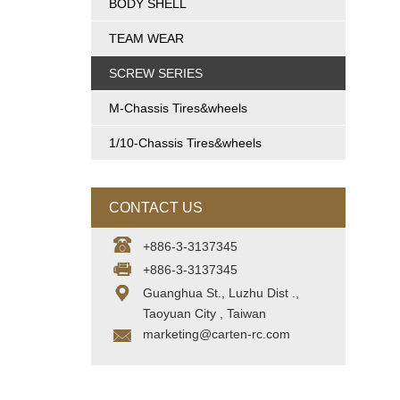
BODY SHELL
TEAM WEAR
SCREW SERIES
M-Chassis Tires&wheels
1/10-Chassis Tires&wheels
CONTACT US
+886-3-3137345
+886-3-3137345
Guanghua St., Luzhu Dist .,
Taoyuan City , Taiwan
marketing@carten-rc.com