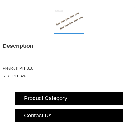
Description
Previous:
PFH316
Next:
PFH320
Product Category
Contact Us