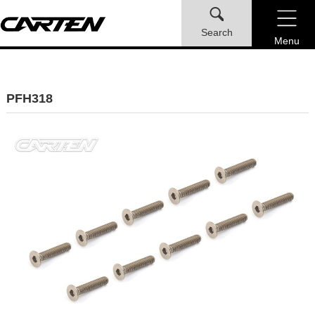
Search
Menu
PFH318