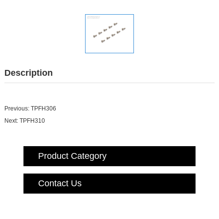
Description
Previous:
TPFH306
Next:
TPFH310
Product Category
Contact Us