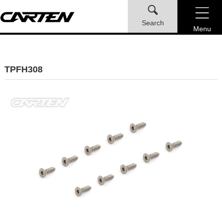
Search
Menu
TPFH308