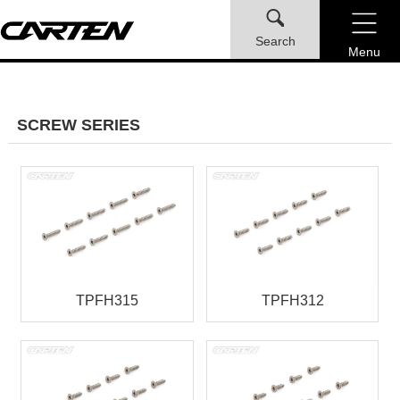
Search
Menu
SCREW SERIES
TPFH315
TPFH312