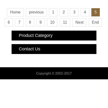
Home
previous
1
2
3
4
5
6
7
8
9
10
11
Next
End
Product Category
Contact Us
Copyright © 2002-2017