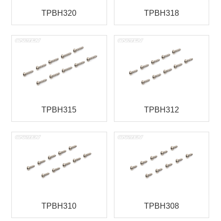
TPBH320
TPBH318
TPBH315
TPBH312
TPBH310
TPBH308