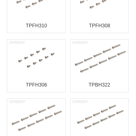
TPFH310
TPFH308
TPFH306
TPBH322