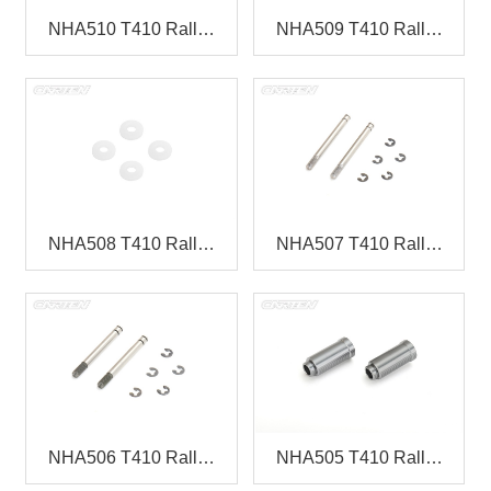
NHA510 T410 Rall…
NHA509 T410 Rall…
NHA508 T410 Rall…
NHA507 T410 Rall…
NHA506 T410 Rall…
NHA505 T410 Rall…