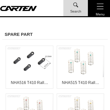
Search
Menu
SPARE PART
NHA516 T410 Rall…
NHA515 T410 Rall…