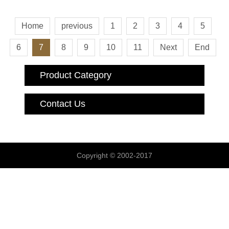
Home
previous
1
2
3
4
5
6
7
8
9
10
11
Next
End
Product Category
Contact Us
Copyright © 2002-2017