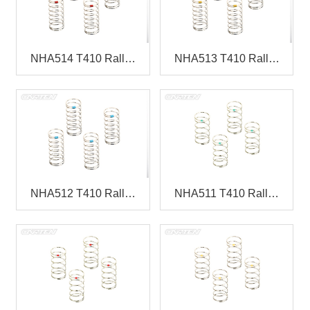
NHA514 T410 Rall…
NHA513 T410 Rall…
NHA512 T410 Rall…
NHA511 T410 Rall…